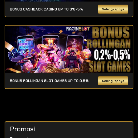
BONUS CASHBACK CASINO UP TO 3%-5%
Selengkapnya
BONUS ROLLINGAN SLOT GAMES UP TO 0.5%
Selengkapnya
Promosi