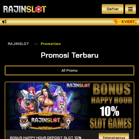
Daftar
RAJINSLOT
Promotion
Promosi Terbaru
All Promo
BONUS HAPPY HOUR DEPOSIT SLOT 10%
Selengkapnya