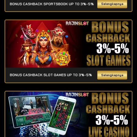
BONUS CASHBACK SPORTSBOOK UP TO 3%-5%
Selengkapnya
BONUS CASHBACK SLOT GAMES UP TO 3%-5%
Selengkapnya