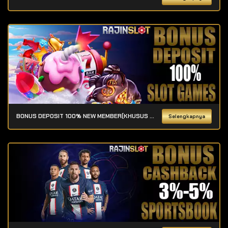
BONUS DEPOSIT 100% NEW MEMBER(KHUSUS SLOT GAME PRAGMATIC)
Selengkapnya